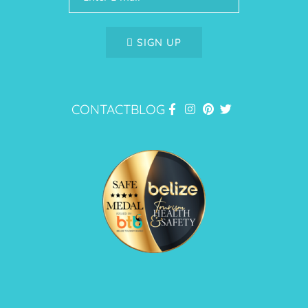
SIGN UP
CONTACT
BLOG