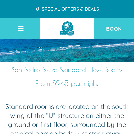
SPECIAL OFFERS & DEALS
BOOK
STANDARD ROOM
San Pedro Belize Standard Hotel Rooms
From $245 per night
Standard rooms are located on the south
wing of the “U” structure on either the
ground or first floor, surrounded by the
tropical garden beds, just steps away