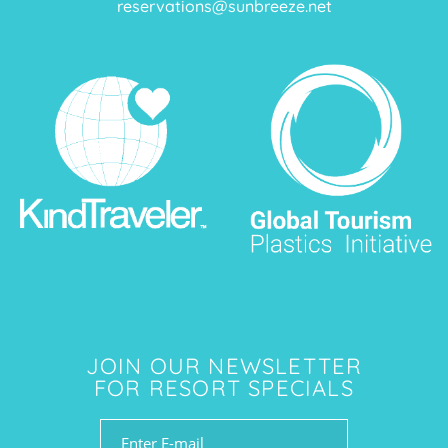
reservations@sunbreeze.net
JOIN OUR NEWSLETTER
FOR RESORT SPECIALS