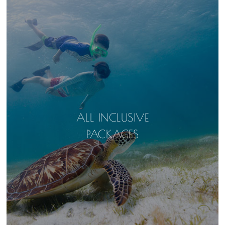
ALL INCLUSIVE
PACKAGES