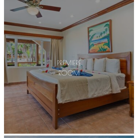
PREMIERE
ROOM