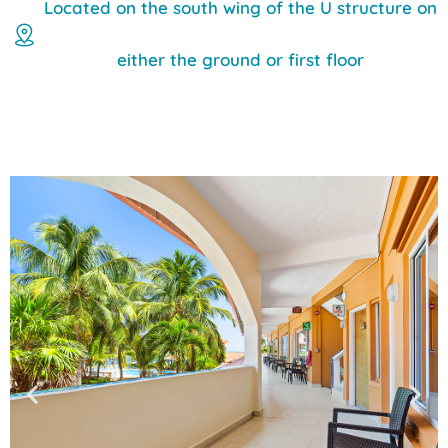
Located on the south wing of the U structure on
either the ground or first floor