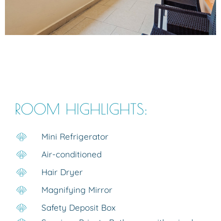
ROOM HIGHLIGHTS:
Mini Refrigerator
Air-conditioned
Hair Dryer
Magnifying Mirror
Safety Deposit Box