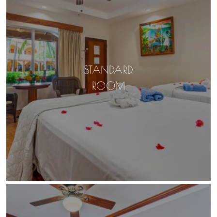
STANDARD
ROOM