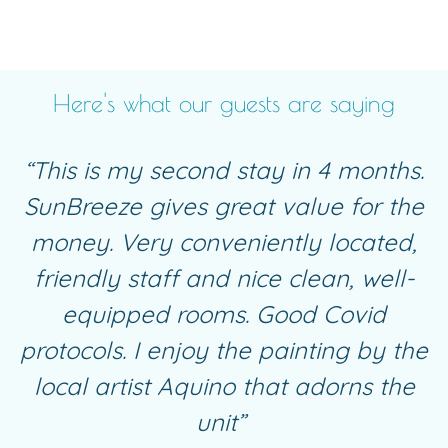
Here's what our guests are saying
“This is my second stay in 4 months.
SunBreeze gives great value for the
money. Very conveniently located,
friendly staff and nice clean, well-
equipped
rooms
. Good Covid
protocols. I enjoy the painting by the
local artist Aquino that adorns the
unit”