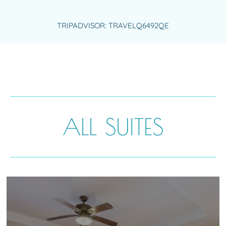
TRIPADVISOR: TRAVELQ6492QE
ALL SUITES