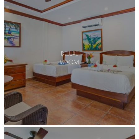
DELUXE
ROOM