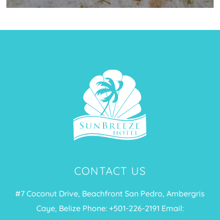
CONTACT US
#7 Coconut Drive, Beachfront San Pedro, Ambergris
Caye, Belize Phone: +
501-226-2191
Email: