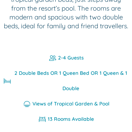
from the resort’s pool. The rooms are
modern and spacious with two double
beds, ideal for family and friend travellers.
2-4 Guests
2 Double Beds OR 1 Queen Bed OR 1 Queen & 1
Double
Views of Tropical Garden & Pool
13 Rooms Available