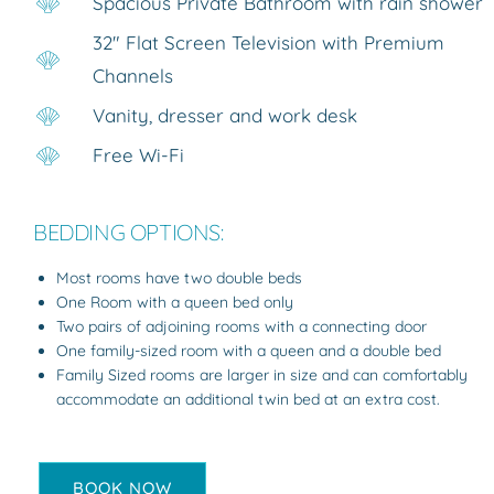
Spacious Private Bathroom with rain shower
32″ Flat Screen Television with Premium
Channels
Vanity, dresser and work desk
Free Wi-Fi
BEDDING OPTIONS:
Most rooms have two double beds
One Room with a queen bed only
Two pairs of adjoining rooms with a connecting door
One family-sized room with a queen and a double bed
Family Sized rooms are larger in size and can comfortably
accommodate an additional twin bed at an extra cost.
BOOK NOW