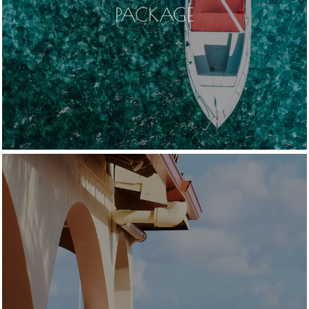
PACKAGE