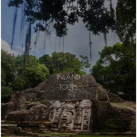
INLAND
TOURS