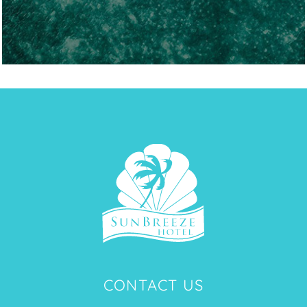
CONTACT US