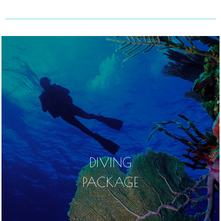
DIVING
PACKAGE