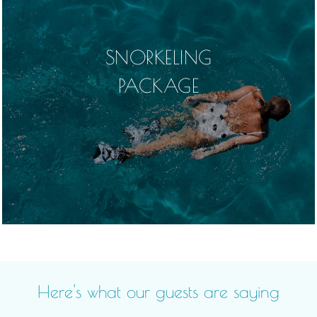
SNORKELING
PACKAGE
Here's what our guests are saying