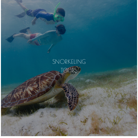
SNORKELING
TOURS