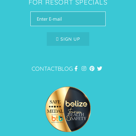
FOR RESORT SPECIALS
SIGN UP
CONTACT
BLOG