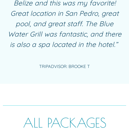
Belize and this was my favorite!
Great location in San Pedro, great
pool, and great staff. The Blue
Water Grill was fantastic, and there
is also a spa located in the hotel.”
TRIPADVISOR: BROOKE T
ALL PACKAGES