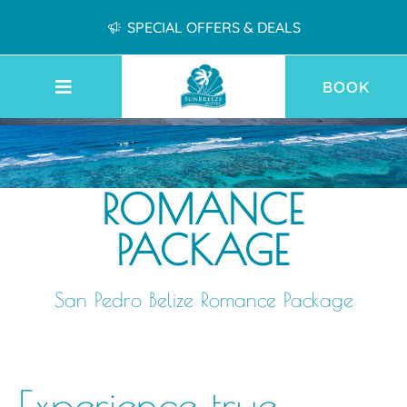
SPECIAL OFFERS & DEALS
BOOK
ROMANCE
PACKAGE
San Pedro Belize Romance Package
Experience true