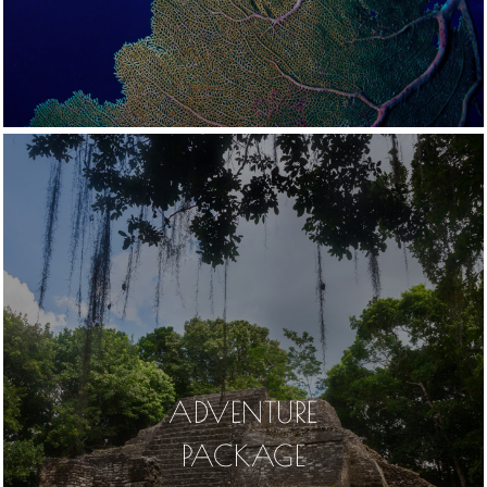
ADVENTURE
PACKAGE