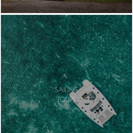
SAILING
TOURS