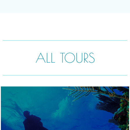
ALL TOURS