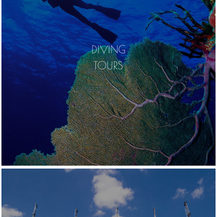
DIVING
TOURS