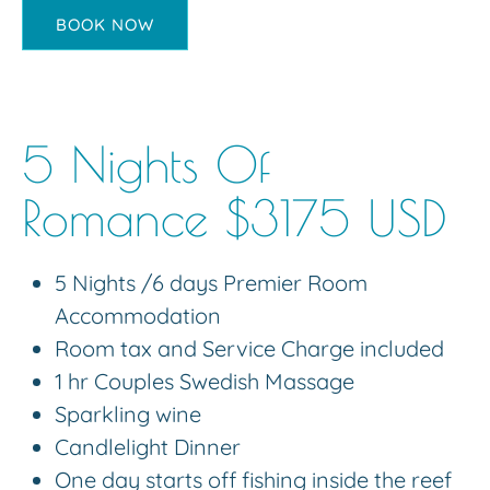
BOOK NOW
5 Nights Of
Romance $3175 USD
5 Nights /6 days Premier Room
Accommodation
Room tax and Service Charge included
1 hr Couples Swedish Massage
Sparkling wine
Candlelight Dinner
One day starts off fishing inside the reef