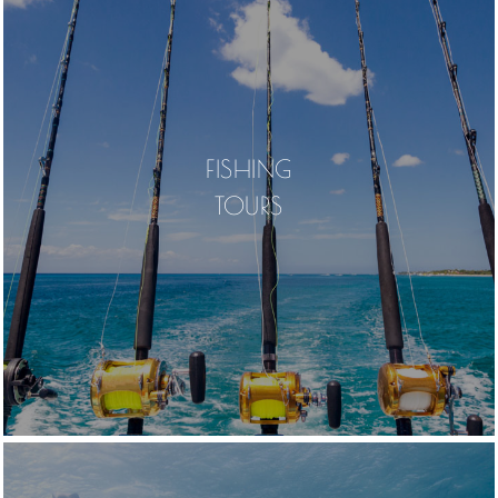
FISHING
TOURS