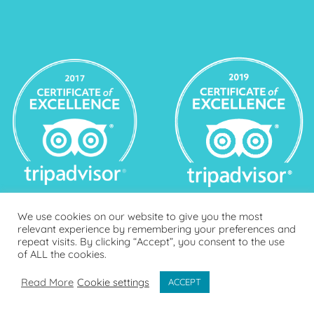
We use cookies on our website to give you the most
relevant experience by remembering your preferences and
repeat visits. By clicking “Accept”, you consent to the use
of ALL the cookies.
Read More
Cookie settings
ACCEPT