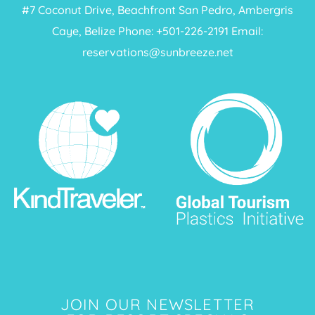
#7 Coconut Drive, Beachfront San Pedro, Ambergris
Caye, Belize Phone: +
501-226-2191
Email:
reservations@sunbreeze.net
JOIN OUR NEWSLETTER