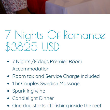
7 Nights Of Romance
$3825 USD
7 Nights /8 days Premier Room
Accommodation
Room tax and Service Charge included
1 hr Couples Swedish Massage
Sparkling wine
Candlelight Dinner
One day starts off fishing inside the reef