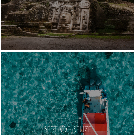
BEST OF BELIZE