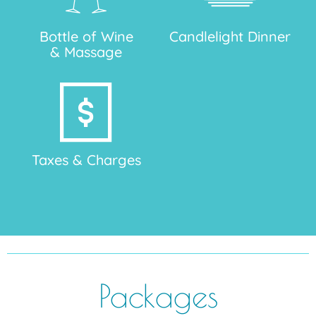
Bottle of Wine
Candlelight Dinner
& Massage
Taxes & Charges
Packages