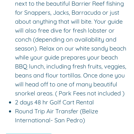
next to the beautiful Barrier Reef fishing
for Snappers, Jacks, Barracuda or just
about anything that will bite. Your guide
will also free dive for fresh lobster or
conch (depending on availability and
season). Relax on our white sandy beach
while your guide prepares your beach
BBQ lunch, including fresh fruits, veggies,
beans and flour tortillas. Once done you
will head off to one of many beautiful
snorkel areas. ( Park Fees not included )
2 days 48 hr Golf Cart Rental
Round Trip Air Transfer (Belize
International- San Pedro)