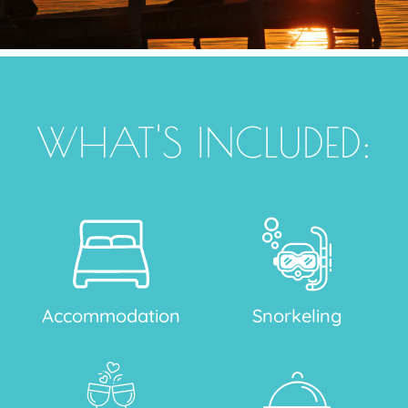
WHAT'S INCLUDED:
Accommodation
Snorkeling