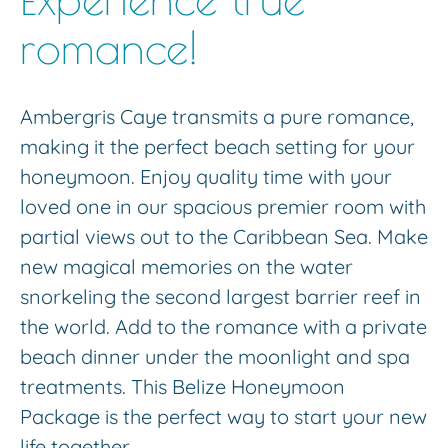
romance!
Ambergris Caye transmits a pure romance,
making it the perfect beach setting for your
honeymoon. Enjoy quality time with your
loved one in our spacious premier room with
partial views out to the Caribbean Sea. Make
new magical memories on the water
snorkeling the second largest barrier reef in
the world. Add to the romance with a private
beach dinner under the moonlight and spa
treatments. This Belize Honeymoon
Package is the perfect way to start your new
life together.