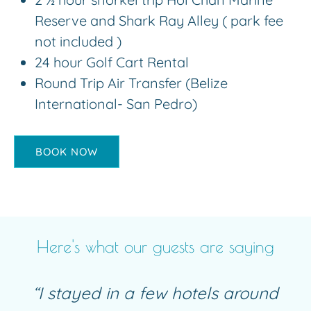
Reserve and Shark Ray Alley ( park fee
not included )
24 hour Golf Cart Rental
Round Trip Air Transfer (Belize
International- San Pedro)
BOOK NOW
Here's what our guests are saying
“I stayed in a few hotels around