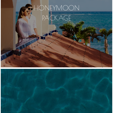
HONEYMOON
PACKAGE