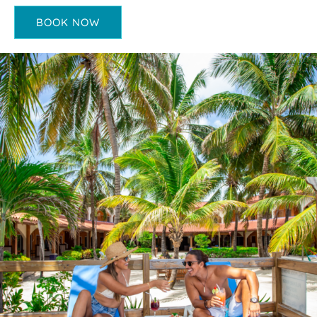
BOOK NOW