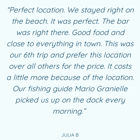
“Perfect location. We stayed right on
the beach. It was perfect. The bar
was right there. Good food and
close to everything in town. This was
our 6th trip and prefer this location
over all others for the price. It costs
a little more because of the location.
Our fishing guide Mario Granielle
picked us up on the dock every
morning.”
JULIA B