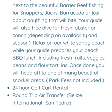
next to the beautiful Barrier Reef fishing
for Snappers, Jacks, Barracuda or just
about anything that will bite. Your guide
will also free dive for fresh lobster or
conch (depending on availability and
season). Relax on our white sandy beach
while your guide prepares your beach
BBQ lunch, including fresh fruits, veggies,
beans and flour tortillas. Once done you
will head off to one of many beautiful
snorkel areas. ( Park Fees not included )
24 hour Golf Cart Rental
Round Trip Air Transfer (Belize
International- San Pedro)