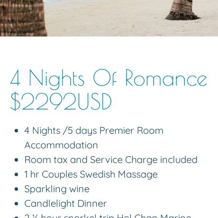
4 Nights Of Romance
$2292USD
4 Nights /5 days Premier Room
Accommodation
Room tax and Service Charge included
1 hr Couples Swedish Massage
Sparkling wine
Candlelight Dinner
2 ½ hour snorkel trip Hol Chan Marine