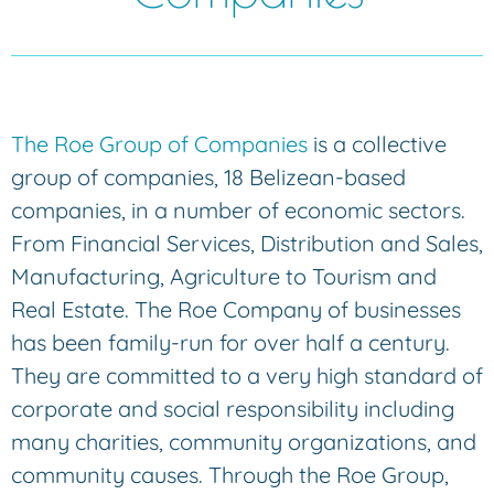
The Roe Group of Companies
is a collective
group of companies, 18 Belizean-based
companies, in a number of economic sectors.
From Financial Services, Distribution and Sales,
Manufacturing, Agriculture to Tourism and
Real Estate. The Roe Company of businesses
has been family-run for over half a century.
They are committed to a very high standard of
corporate and social responsibility including
many charities, community organizations, and
community causes. Through the Roe Group,