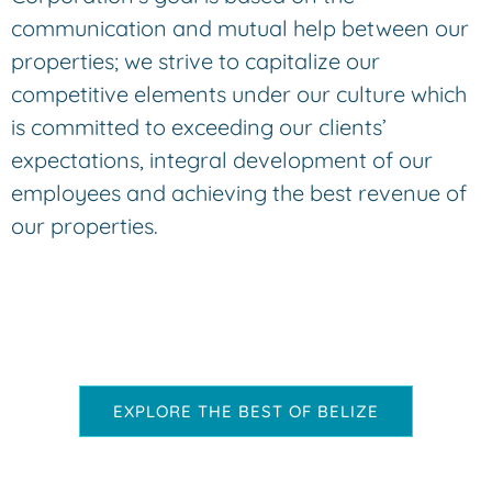
communication and mutual help between our
properties; we strive to capitalize our
competitive elements under our culture which
is committed to exceeding our clients’
expectations, integral development of our
employees and achieving the best revenue of
our properties.
EXPLORE THE BEST OF BELIZE