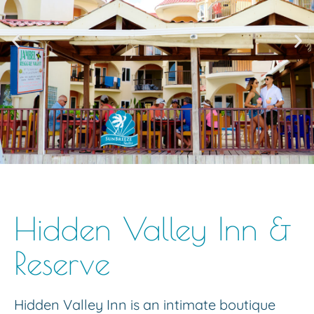
Hidden Valley Inn &
Reserve
Hidden Valley Inn is an intimate boutique