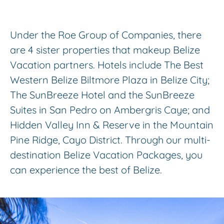
Under the Roe Group of Companies, there
are 4 sister properties that makeup Belize
Vacation partners. Hotels include The Best
Western Belize Biltmore Plaza in Belize City;
The SunBreeze Hotel and the SunBreeze
Suites in San Pedro on Ambergris Caye; and
Hidden Valley Inn & Reserve in the Mountain
Pine Ridge, Cayo District. Through our multi-
destination Belize Vacation Packages, you
can experience the best of Belize.