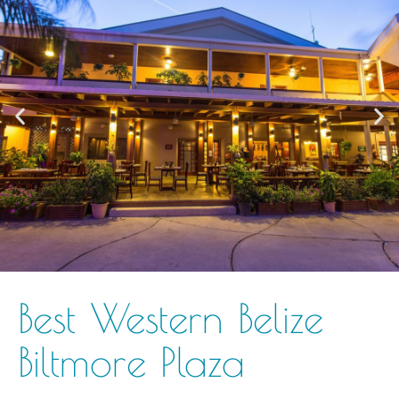
Best Western Belize
Biltmore Plaza