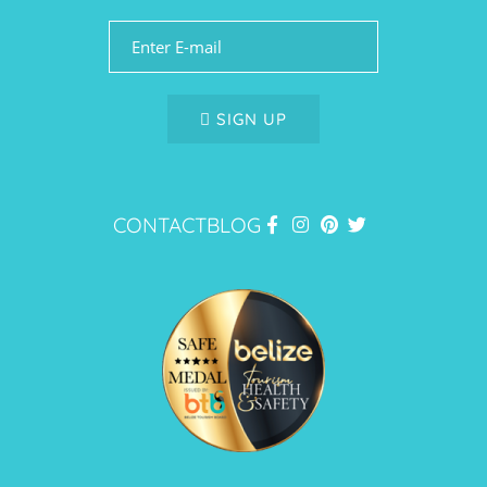
SIGN UP
CONTACT
BLOG