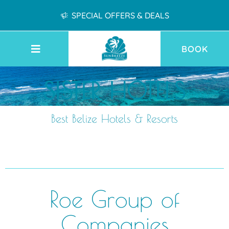
SPECIAL OFFERS & DEALS
BOOK
SISTER HOTELS
Best Belize Hotels & Resorts
Roe Group of
Companies