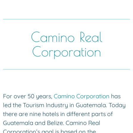
Camino Real
Corporation
For over 50 years,
Camino Corporation
has
led the Tourism Industry in Guatemala. Today
there are nine hotels in different parts of
Guatemala and Belize. Camino Real
Corporation’s goal is based on the