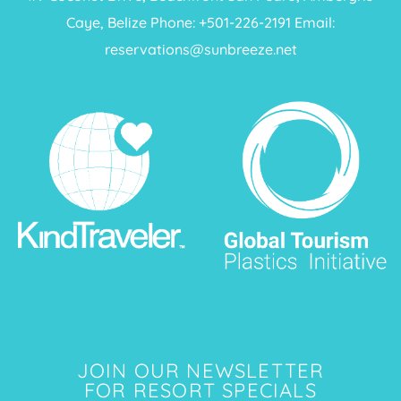
Caye, Belize Phone: +
501-226-2191
Email:
reservations@sunbreeze.net
JOIN OUR NEWSLETTER
FOR RESORT SPECIALS