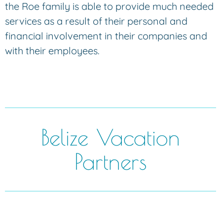
the Roe family is able to provide much needed
services as a result of their personal and
financial involvement in their companies and
with their employees.
Belize Vacation
Partners