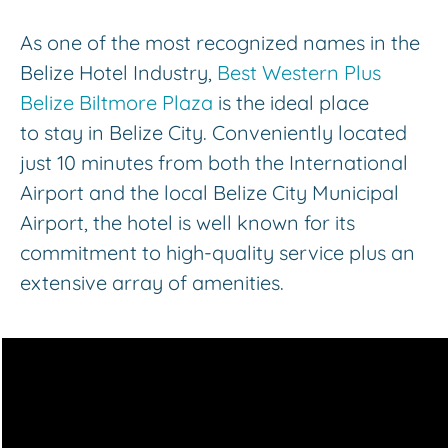
As one of the most recognized names in the
Belize Hotel Industry,
Best Western Plus
Belize Biltmore Plaza
is the ideal place
to stay in Belize City. Conveniently located
just 10 minutes from both the International
Airport and the local Belize City Municipal
Airport, the hotel is well known for its
commitment to high-quality service plus an
extensive array of amenities.