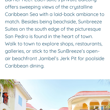
offers sweeping views of the crystalline
Caribbean Sea with a laid-back ambiance to
match. Besides being beachside, Sunbreeze
Suites on the south edge of the picturesque
San Pedro is found in the heart of town.
Walk to town to explore shops, restaurants,
galleries, or stick to the SunBreeze’s open-
air beachfront Jambel’s Jerk Pit for poolside
Caribbean dining.