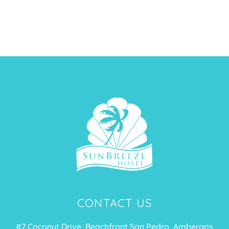
CONTACT US
#7 Coconut Drive, Beachfront San Pedro, Ambergris