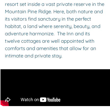
resort set inside a vast private reserve in the
Mountain Pine Ridge. Here, both nature and
its visitors find sanctuary in the perfect
habitat, a land where serenity, beauty, and
adventure harmonize. The Inn and its
twelve cottages are well appointed with
comforts and amenities that allow for an
intimate and private stay.