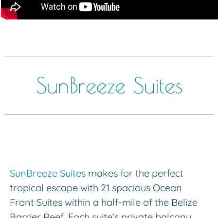
SunBreeze Suites
SunBreeze Suites
makes for the perfect
tropical escape with 21 spacious Ocean
Front Suites within a half-mile of the Belize
Barrier Reef. Each suite’s private balcony