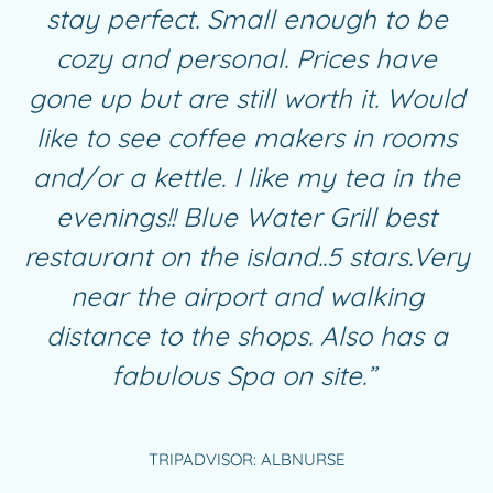
stay perfect. Small enough to be
cozy and personal. Prices have
gone up but are still worth it. Would
like to see coffee makers in rooms
and/or a kettle. I like my tea in the
evenings!! Blue Water Grill best
restaurant on the island..5 stars.Very
near the airport and walking
distance to the shops. Also has a
fabulous
Spa
on site.”
TRIPADVISOR: ALBNURSE