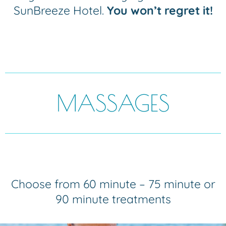
SunBreeze Hotel.
You won’t regret it!
MASSAGES
Choose from 60 minute – 75 minute or
90 minute treatments