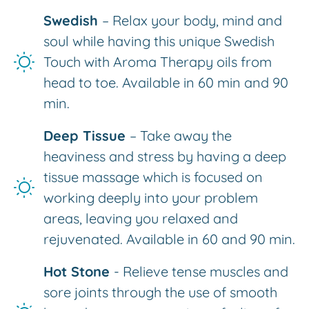
Swedish
– Relax your body, mind and
soul while having this unique Swedish
Touch with Aroma Therapy oils from
head to toe. Available in 60 min and 90
min.
Deep Tissue
– Take away the
heaviness and stress by having a deep
tissue massage which is focused on
working deeply into your problem
areas, leaving you relaxed and
rejuvenated. Available in 60 and 90 min.
Hot Stone
- Relieve tense muscles and
sore joints through the use of smooth