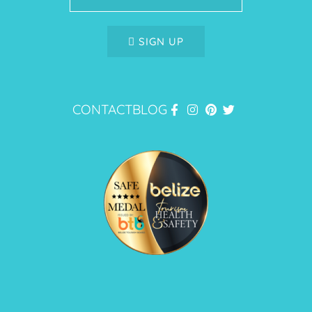
SIGN UP
CONTACT
BLOG