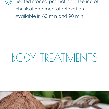
heated stones, promoting a feeling of
physical and mental relaxation.
Available in 60 min and 90 min.
BODY TREATMENTS