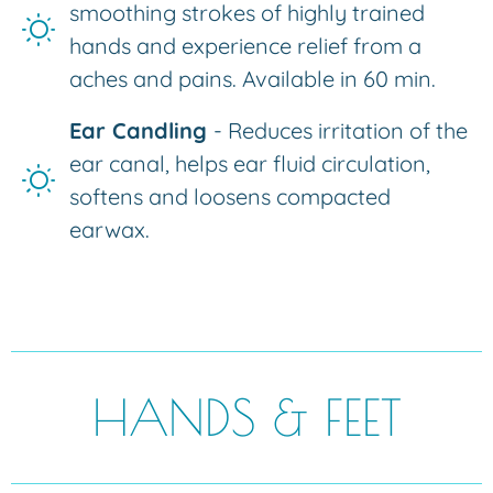
smoothing strokes of highly trained
hands and experience relief from a
aches and pains. Available in 60 min.
Ear Candling
- Reduces irritation of the
ear canal, helps ear fluid circulation,
softens and loosens compacted
earwax.
HANDS & FEET