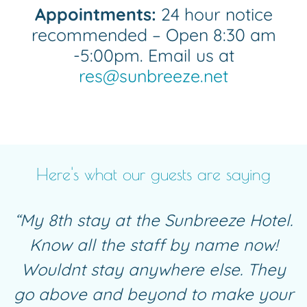
Appointments:
24 hour notice
recommended – Open 8:30 am
-5:00pm. Email us at
res@sunbreeze.net
Here's what our guests are saying
“My 8th stay at the Sunbreeze Hotel.
Know all the staff by name now!
Wouldnt stay anywhere else. They
go above and beyond to make your