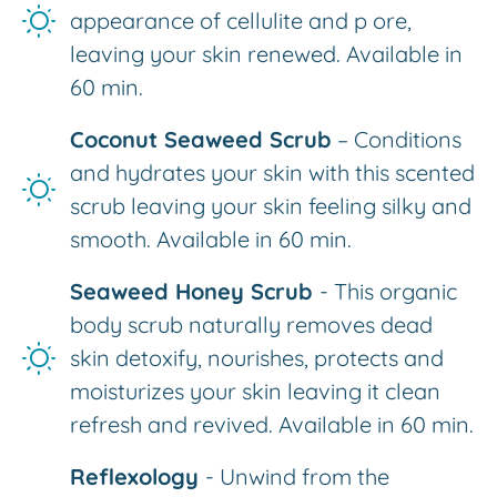
appearance of cellulite and p ore,
leaving your skin renewed. Available in
60 min.
Coconut Seaweed Scrub
– Conditions
and hydrates your skin with this scented
scrub leaving your skin feeling silky and
smooth. Available in 60 min.
Seaweed Honey Scrub
- This organic
body scrub naturally removes dead
skin detoxify, nourishes, protects and
moisturizes your skin leaving it clean
refresh and revived. Available in 60 min.
Reflexology
- Unwind from the