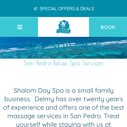
SPECIAL OFFERS & DEALS
BOOK
SPA SERVICES
San Pedro Belize Spa Services
Shalom Day Spa is a small family
business. Delmy has over twenty years
of experience and offers one of the best
massage services in San Pedro. Treat
yourself while staying with us at