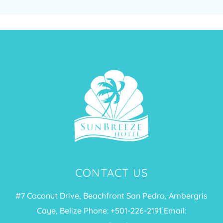
CONTACT US
#7 Coconut Drive, Beachfront San Pedro, Ambergris
Caye, Belize Phone: +
501-226-2191
Email: