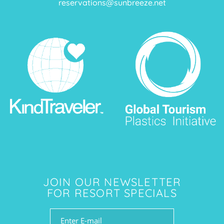
reservations@sunbreeze.net
JOIN OUR NEWSLETTER
FOR RESORT SPECIALS