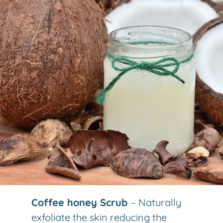
Coffee honey Scrub
– Naturally
exfoliate the skin reducing the