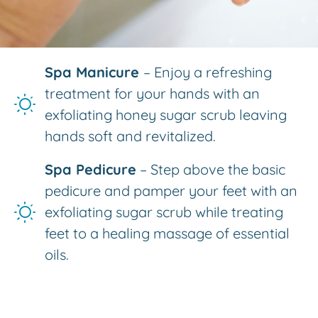
Spa Manicure
– Enjoy a refreshing
treatment for your hands with an
exfoliating honey sugar scrub leaving
hands soft and revitalized.
Spa Pedicure
– Step above the basic
pedicure and pamper your feet with an
exfoliating sugar scrub while treating
feet to a healing massage of essential
oils.