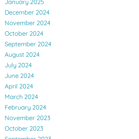
January 2025
December 2024
November 2024
October 2024
September 2024
August 2024
July 2024
June 2024
April 2024
March 2024
February 2024
November 2023
October 2023
September 2023