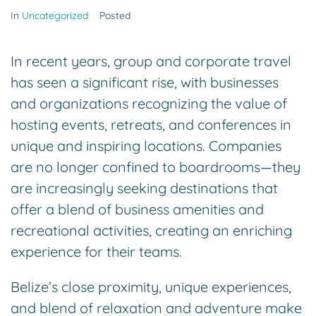
In
Uncategorized
Posted
In recent years, group and corporate travel
has seen a significant rise, with businesses
and organizations recognizing the value of
hosting events, retreats, and conferences in
unique and inspiring locations. Companies
are no longer confined to boardrooms—they
are increasingly seeking destinations that
offer a blend of business amenities and
recreational activities, creating an enriching
experience for their teams.
Belize’s close proximity, unique experiences,
and blend of relaxation and adventure make