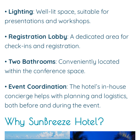
•
Lighting
: Well-lit space, suitable for
presentations and workshops.
•
Registration Lobby
: A dedicated area for
check-ins and registration.
•
Two Bathrooms
: Conveniently located
within the conference space.
•
Event Coordination
: The hotel’s in-house
concierge helps with planning and logistics,
both before and during the event.
Why SunBreeze Hotel?