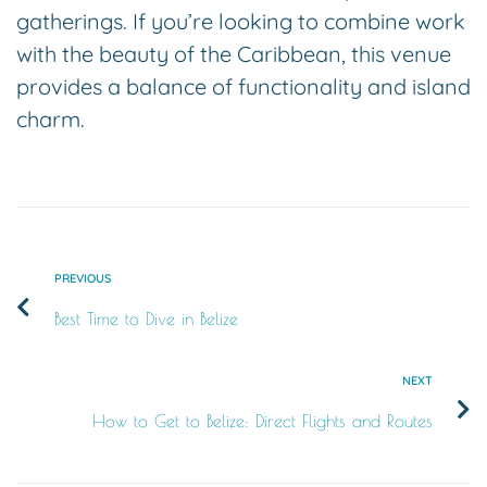
gatherings. If you’re looking to combine work
with the beauty of the Caribbean, this venue
provides a balance of functionality and island
charm.
PREVIOUS
Best Time to Dive in Belize
NEXT
How to Get to Belize: Direct Flights and Routes