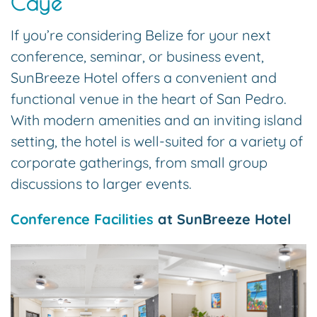
Caye
If you’re considering Belize for your next
conference, seminar, or business event,
SunBreeze Hotel offers a convenient and
functional venue in the heart of San Pedro.
With modern amenities and an inviting island
setting, the hotel is well-suited for a variety of
corporate gatherings, from small group
discussions to larger events.
Conference Facilities
at SunBreeze Hotel