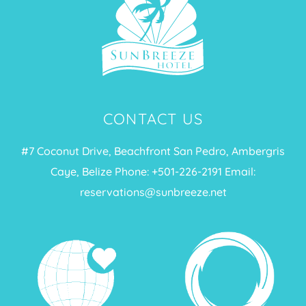
CONTACT US
#7 Coconut Drive, Beachfront San Pedro, Ambergris
Caye, Belize Phone: +
501-226-2191
Email:
reservations@sunbreeze.net