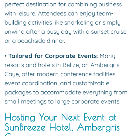
perfect destination for combining business
with leisure. Attendees can enjoy team-
building activities like snorkeling or simply
unwind after a busy day with a sunset cruise
or a beachside dinner.
•
Tailored for Corporate Events
: Many
resorts and hotels in Belize, on Ambergris
Caye, offer modern conference facilities,
event coordination, and customizable
packages to accommodate everything from
small meetings to large corporate events.
Hosting Your Next Event at
SunBreeze Hotel, Ambergris