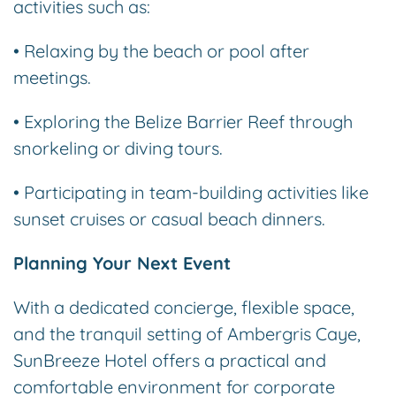
activities such as:
• Relaxing by the beach or pool after
meetings.
• Exploring the Belize Barrier Reef through
snorkeling or diving tours.
• Participating in team-building activities like
sunset cruises or casual beach dinners.
Planning Your Next Event
With a dedicated concierge, flexible space,
and the tranquil setting of Ambergris Caye,
SunBreeze Hotel offers a practical and
comfortable environment for corporate