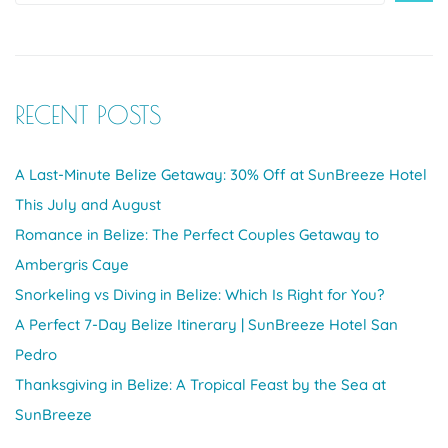
RECENT POSTS
A Last-Minute Belize Getaway: 30% Off at SunBreeze Hotel
This July and August
Romance in Belize: The Perfect Couples Getaway to
Ambergris Caye
Snorkeling vs Diving in Belize: Which Is Right for You?
A Perfect 7-Day Belize Itinerary | SunBreeze Hotel San
Pedro
Thanksgiving in Belize: A Tropical Feast by the Sea at
SunBreeze