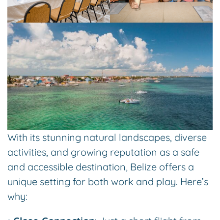
With its stunning natural landscapes, diverse
activities, and growing reputation as a safe
and accessible destination, Belize offers a
unique setting for both work and play. Here’s
why: