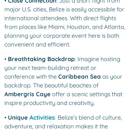
•
Close Connection
: Just a short flight from
major U.S. cities, Belize is easily accessible for
international attendees. With direct flights
from places like Miami, Houston, and Atlanta,
planning your corporate event here is both
convenient and efficient.
•
Breathtaking Backdrop
: Imagine hosting
your next team-building retreat or
conference with the
Caribbean Sea
as your
backdrop. The beautiful beaches of
Ambergris Caye
offer a scenic settings that
inspire productivity and creativity.
•
Unique
Activities
:
Belize’s blend of culture,
adventure, and relaxation makes it the