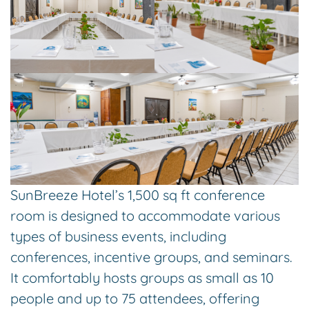
SunBreeze Hotel’s 1,500 sq ft conference
room is designed to accommodate various
types of business events, including
conferences, incentive groups, and seminars.
It comfortably hosts groups as small as 10
people and up to 75 attendees, offering