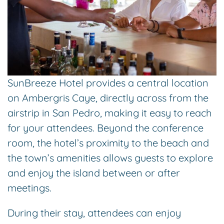
SunBreeze Hotel provides a central location
on Ambergris Caye, directly across from the
airstrip in San Pedro, making it easy to reach
for your attendees. Beyond the conference
room, the hotel’s proximity to the beach and
the town’s amenities allows guests to explore
and enjoy the island between or after
meetings.
During their stay, attendees can enjoy