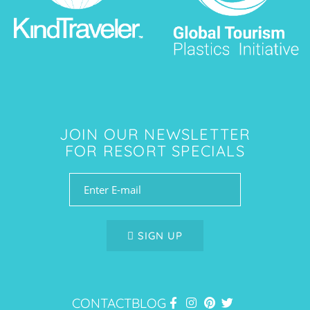
JOIN OUR NEWSLETTER
FOR RESORT SPECIALS
SIGN UP
CONTACT
BLOG