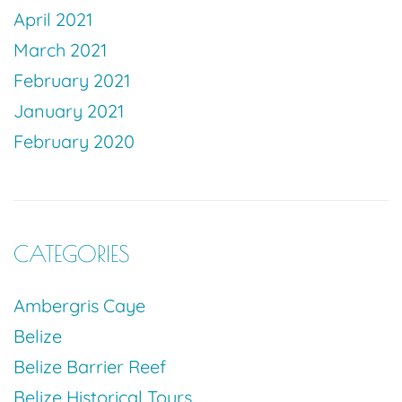
April 2021
March 2021
February 2021
January 2021
February 2020
CATEGORIES
Ambergris Caye
Belize
Belize Barrier Reef
Belize Historical Tours