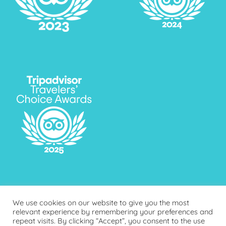
We use cookies on our website to give you the most
relevant experience by remembering your preferences and
repeat visits. By clicking “Accept”, you consent to the use