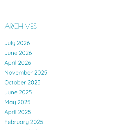
ARCHIVES
July 2026
June 2026
April 2026
November 2025
October 2025
June 2025
May 2025
April 2025
February 2025