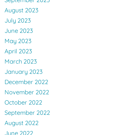
August 2023
July 2023
June 2023
May 2023
April 2023
March 2023
January 2023
December 2022
November 2022
October 2022
September 2022
August 2022
June 2022