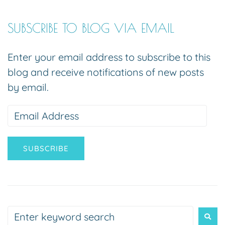
SUBSCRIBE TO BLOG VIA EMAIL
Enter your email address to subscribe to this
blog and receive notifications of new posts
by email.
SUBSCRIBE