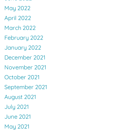
May 2022
April 2022
March 2022
February 2022
January 2022
December 2021
November 2021
October 2021
September 2021
August 2021
July 2021
June 2021
May 2021