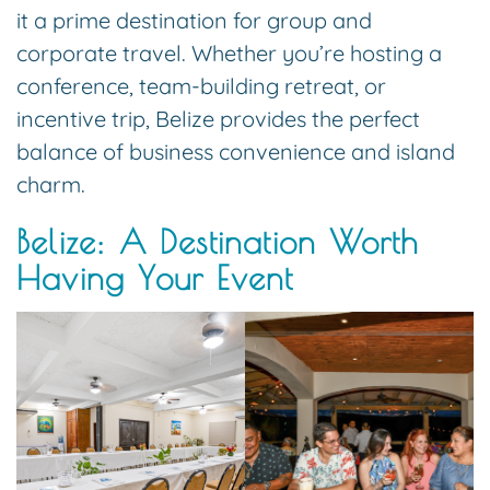
it a prime destination for group and
corporate travel. Whether you’re hosting a
conference, team-building retreat, or
incentive trip, Belize provides the perfect
balance of business convenience and island
charm.
Belize: A Destination Worth
Having Your Event