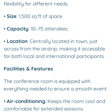
flexibility for different needs.
•
Size
: 1,500 sq ft of space.
•
Capacity
: 10–75 attendees.
•
Location
: Centrally located in town, just
across from the airstrip, making it accessible
for both local and international participants.
Facilities & Features
The conference room is equipped with
everything needed to ensure a smooth event:
•
Air-conditioning
: Keeps the room cool and
comfortable for extended sessions.