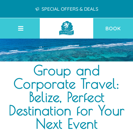
SPECIAL OFFERS & DEALS
BOOK
Group and
Corporate Travel:
Belize, Perfect
Destination for Your
Next Event