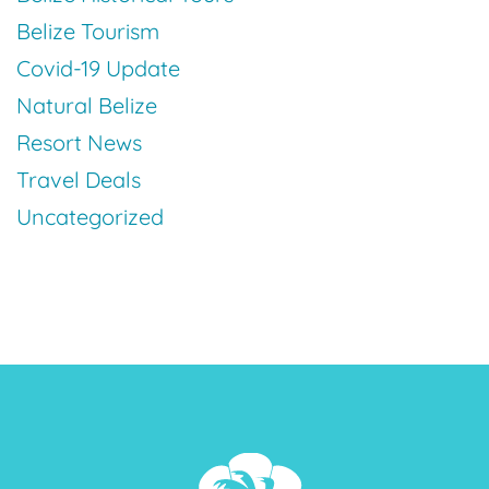
Belize Tourism
Covid-19 Update
Natural Belize
Resort News
Travel Deals
Uncategorized