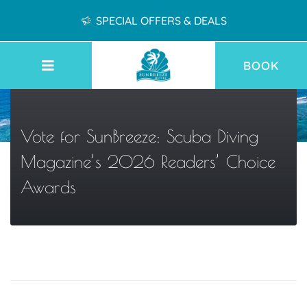
SPECIAL OFFERS & DEALS
BOOK
Vote for SunBreeze: Scuba Diving
Magazine’s 2026 Readers’ Choice
Awards