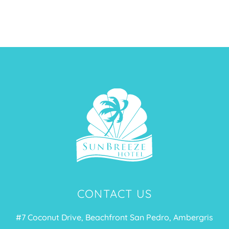
MORE
CONTACT US
#7 Coconut Drive, Beachfront San Pedro, Ambergris