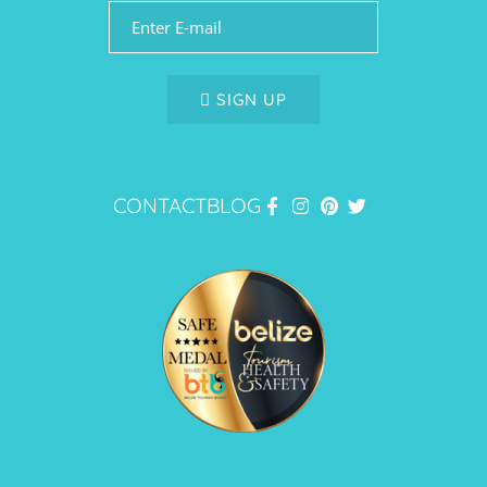
SIGN UP
CONTACT
BLOG