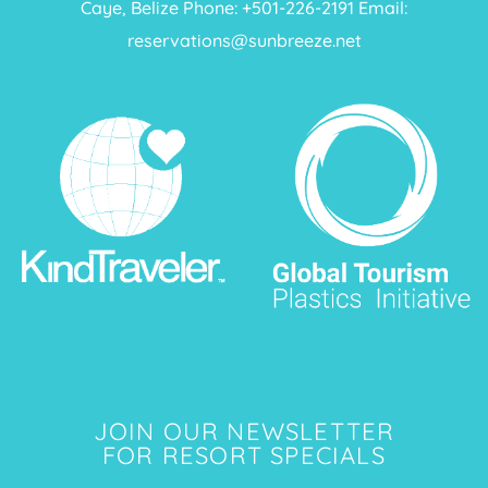
Caye, Belize Phone: +
501-226-2191
Email:
reservations@sunbreeze.net
JOIN OUR NEWSLETTER
FOR RESORT SPECIALS