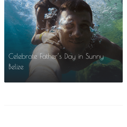
MORE
Celebrate Father’s Day in Sunny
Belize
MORE