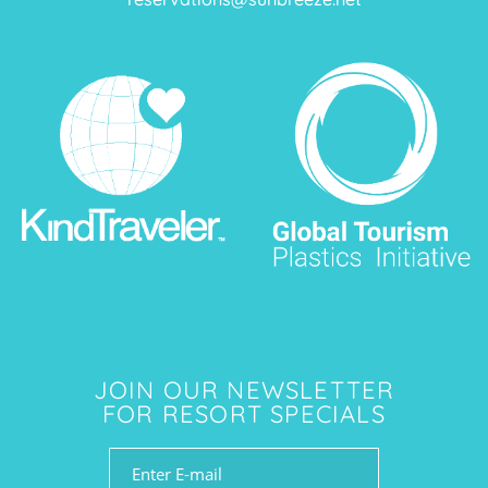
JOIN OUR NEWSLETTER
FOR RESORT SPECIALS