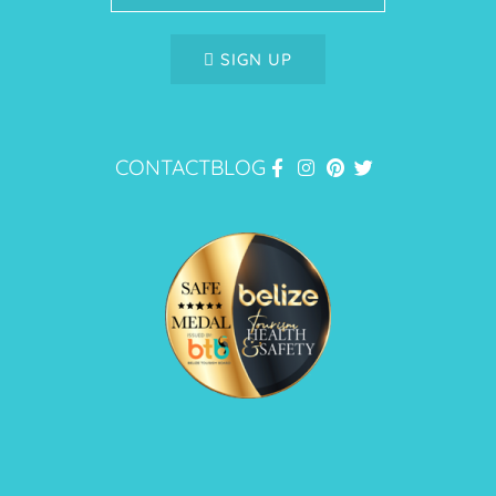
SIGN UP
CONTACT
BLOG