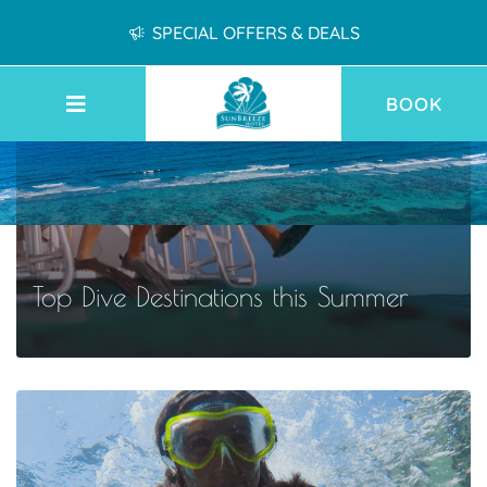
SPECIAL OFFERS & DEALS
BOOK
Top Dive Destinations this Summer