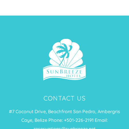
CONTACT US
#7 Coconut Drive, Beachfront San Pedro, Ambergris
Caye, Belize Phone: +
501-226-2191
Email:
reservations@sunbreeze.net