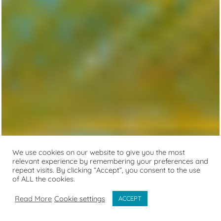
We use cookies on our website to give you the most
relevant experience by remembering your preferences and
repeat visits. By clicking “Accept”, you consent to the use
of ALL the cookies.
Read More
Cookie settings
ACCEPT