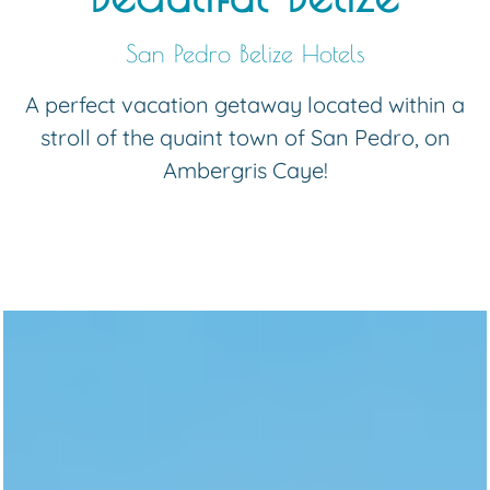
San Pedro Belize Hotels
A perfect vacation getaway located within a
stroll of the quaint town of San Pedro, on
Ambergris Caye!