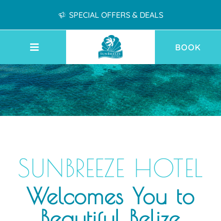
SPECIAL OFFERS & DEALS
BOOK
SUNBREEZE HOTEL
Welcomes You to
Beautiful Belize